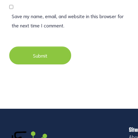
Save my name, email, and website in this browser for
the next time I comment.
Submit
Sit
Abo