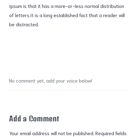
Ipsum is that it has a more-or-less normal distribution
of letters.It is a long established fact that a reader will
be distracted.
No comment yet, add your voice below!
Add a Comment
Your email address will not be published.
Required fields