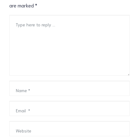
are marked
*
Comment
*
Name
*
Email
*
Website