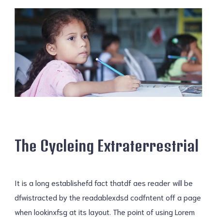
The Cycleing Extraterrestrial
It is a long establishefd fact thatdf aes reader will be
dfwistracted by the readablexdsd codfntent off a page
when lookinxfsg at its layout. The point of using Lorem