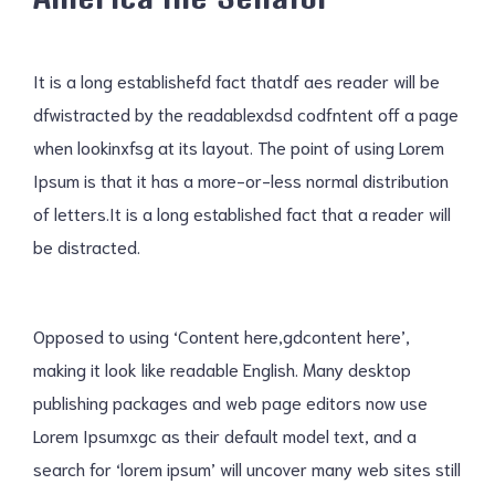
It is a long establishefd fact thatdf aes reader will be
dfwistracted by the readablexdsd codfntent off a page
when lookinxfsg at its layout. The point of using Lorem
Ipsum is that it has a more-or-less normal distribution
of letters.It is a long established fact that a reader will
be distracted.
Opposed to using ‘Content here,gdcontent here’,
making it look like readable English. Many desktop
publishing packages and web page editors now use
Lorem Ipsumxgc as their default model text, and a
search for ‘lorem ipsum’ will uncover many web sites still