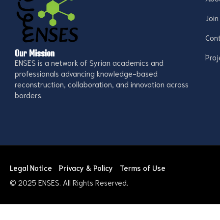
Join
Con
Our Mission
Proj
ENSES is a network of Syrian academics and
professionals advancing knowledge-based
reconstruction, collaboration, and innovation across
borders.
Legal Notice
Privacy & Policy
Terms of Use
© 2025 ENSES. All Rights Reserved.