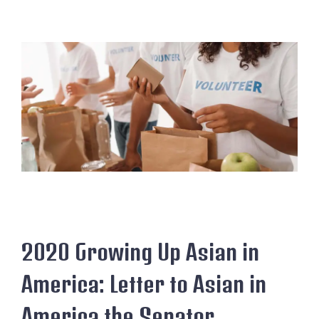
2020 Growing Up Asian in
America: Letter to Asian in
America the Senator