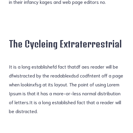
in their infancy kages and web page editors no.
The Cycleing Extraterrestrial
It is a long establishefd fact thatdf aes reader will be
dfwistracted by the readablexdsd codfntent off a page
when lookinxfsg at its layout. The point of using Lorem
Ipsum is that it has a more-or-less normal distribution
of letters.It is a long established fact that a reader will
be distracted.