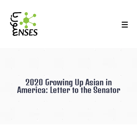
2020 Growing Up Asian in
America: Letter to the Senator